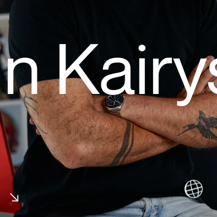
 Kairys