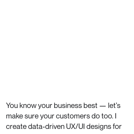
You
know
your
business
best
—
let’s
make
sure
your
customers
do
too.
I
create
data-driven
UX/UI
designs
for