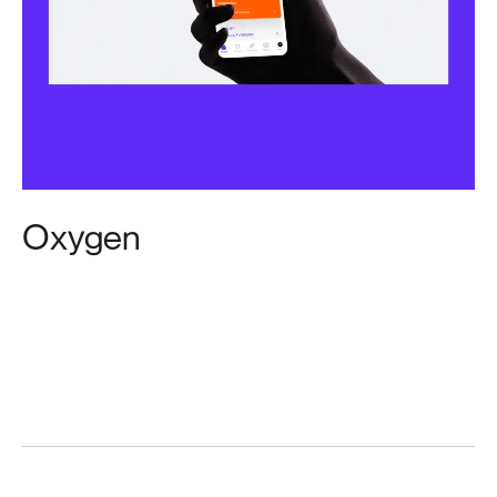
Oxygen