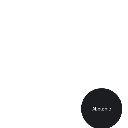
About me