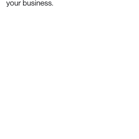
your
business.