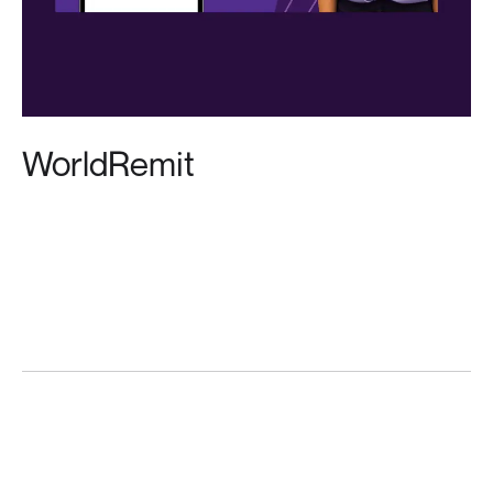
WorldRemit