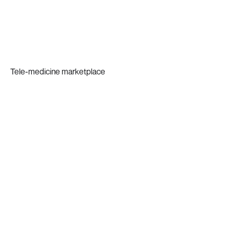
Tele-medicine marketplace