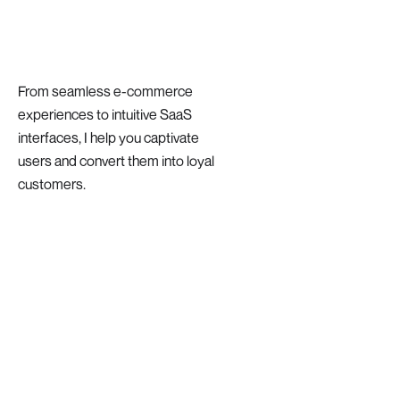
From seamless e-commerce
experiences to intuitive SaaS
interfaces, I help you captivate
users and convert them into loyal
customers.