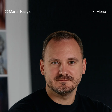
©
Martin Kairys
Menu