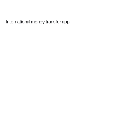
International money transfer app