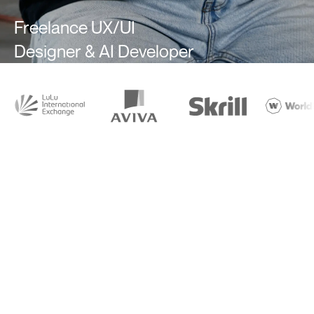
Freelance UX/UI
Designer & AI Developer