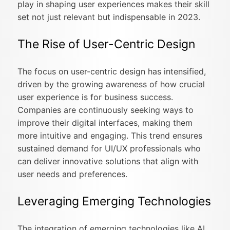
play in shaping user experiences makes their skill
set not just relevant but indispensable in 2023.
The Rise of User-Centric Design
The focus on user-centric design has intensified,
driven by the growing awareness of how crucial
user experience is for business success.
Companies are continuously seeking ways to
improve their digital interfaces, making them
more intuitive and engaging. This trend ensures
sustained demand for UI/UX professionals who
can deliver innovative solutions that align with
user needs and preferences.
Leveraging Emerging Technologies
The integration of emerging technologies like AI,