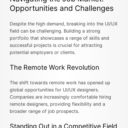
Opportunities and Challenges
Despite the high demand, breaking into the UI/UX
field can be challenging. Building a strong
portfolio that showcases a range of skills and
successful projects is crucial for attracting
potential employers or clients.
The Remote Work Revolution
The shift towards remote work has opened up
global opportunities for UI/UX designers.
Companies are increasingly comfortable hiring
remote designers, providing flexibility and a
broader range of job prospects.
Standing Out in a Competitive Field