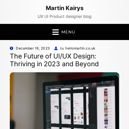
Martin Kairys
UX UI Product designer blog
MENU
Posted
December 16, 2023
by
hellomartin.co.uk
on
The Future of UI/UX Design:
Thriving in 2023 and Beyond