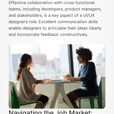
Effective collaboration with cross-functional
teams, including developers, product managers,
and stakeholders, is a key aspect of a UI/UX
designer’s role. Excellent communication skills
enable designers to articulate their ideas clearly
and incorporate feedback constructively.
Navigating the Job Market: