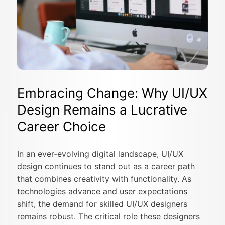
Embracing Change: Why UI/UX
Design Remains a Lucrative
Career Choice
In an ever-evolving digital landscape, UI/UX
design continues to stand out as a career path
that combines creativity with functionality. As
technologies advance and user expectations
shift, the demand for skilled UI/UX designers
remains robust. The critical role these designers