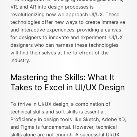
VR, and AR into design processes is
revolutionizing how we approach UI/UX. These
technologies offer new ways to create immersive
and interactive experiences, providing a canvas
for designers to innovate and experiment. UI/UX
designers who can harness these technologies
will find themselves at the forefront of the
industry.
Mastering the Skills: What It
Takes to Excel in UI/UX Design
To thrive in UI/UX design, a combination of
technical skills and soft skills is essential.
Proficiency in design tools like Sketch, Adobe XD,
and Figma is fundamental. However, technical
skills alone are not enough. A successful UI/UX