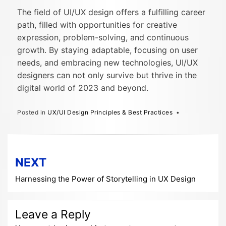
The field of UI/UX design offers a fulfilling career
path, filled with opportunities for creative
expression, problem-solving, and continuous
growth. By staying adaptable, focusing on user
needs, and embracing new technologies, UI/UX
designers can not only survive but thrive in the
digital world of 2023 and beyond.
Posted in
UX/UI Design Principles & Best Practices
Post
NEXT
navigation
Harnessing the Power of Storytelling in UX Design
Leave a Reply