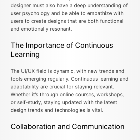
designer must also have a deep understanding of
user psychology and be able to empathize with
users to create designs that are both functional
and emotionally resonant.
The Importance of Continuous
Learning
The UI/UX field is dynamic, with new trends and
tools emerging regularly. Continuous learning and
adaptability are crucial for staying relevant.
Whether it’s through online courses, workshops,
or self-study, staying updated with the latest
design trends and technologies is vital.
Collaboration and Communication