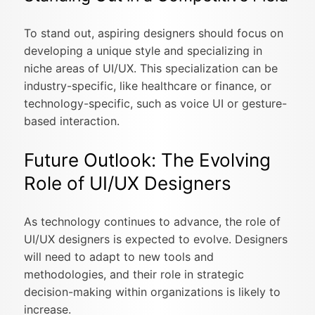
To stand out, aspiring designers should focus on
developing a unique style and specializing in
niche areas of UI/UX. This specialization can be
industry-specific, like healthcare or finance, or
technology-specific, such as voice UI or gesture-
based interaction.
Future Outlook: The Evolving
Role of UI/UX Designers
As technology continues to advance, the role of
UI/UX designers is expected to evolve. Designers
will need to adapt to new tools and
methodologies, and their role in strategic
decision-making within organizations is likely to
increase.