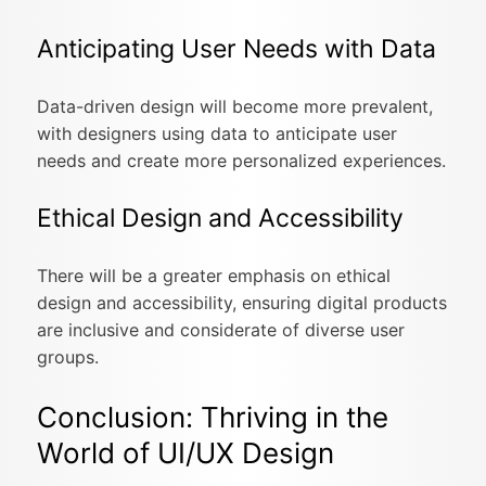
Anticipating User Needs with Data
Data-driven design will become more prevalent,
with designers using data to anticipate user
needs and create more personalized experiences.
Ethical Design and Accessibility
There will be a greater emphasis on ethical
design and accessibility, ensuring digital products
are inclusive and considerate of diverse user
groups.
Conclusion: Thriving in the
World of UI/UX Design