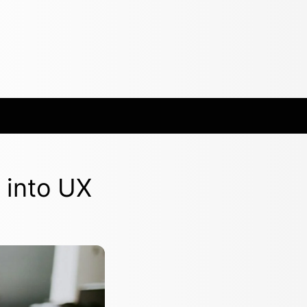
 into UX