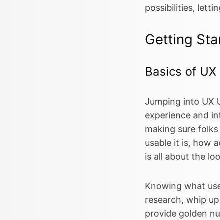
possibilities, lett
Getting Sta
Basics of UX
Jumping into UX U
experience and in
making sure folks
usable it is, how a
is all about the l
Knowing what users
research, whip up
provide golden nu