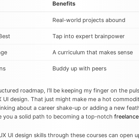
Benefits
Real-world projects abound
Best
Tap into expert brainpower
age
A curriculum that makes sense
ns
Buddy up with peers
uctured roadmap, I’ll be keeping my finger on the puls
X UI design. That just might make me a hot commodit
hinking about a career shake-up or adding a new feat
e you a solid path to becoming a top-notch
freelance
UX UI design skills through these courses can open u