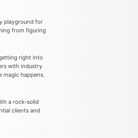
y playground for
hing from figuring
etting right into
ers with industry
he magic happens.
th a rock-solid
ntial clients and