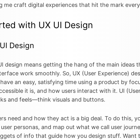
ing me craft digital experiences that hit the mark every
rted with UX UI Design
 UI Design
I design means getting the hang of the main ideas t
terface work smoothly. So, UX (User Experience) des
 have an easy, satisfying time using a product by fo
ccessible it is, and how users interact with it. UI (Us
ooks and feels—think visuals and buttons.
 need and how they act is a big deal. To do this, you
 user personas, and map out what we call user journ
ggets of info that guide how you design stuff. Want t