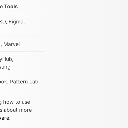
e Tools
XD, Figma,
n, Marvel
tyHub,
sting
ok, Pattern Lab
ng how to use
us about more
ware
.