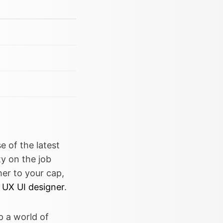
e of the latest
y on the job
her to your cap,
 UX UI designer
.
p a world of