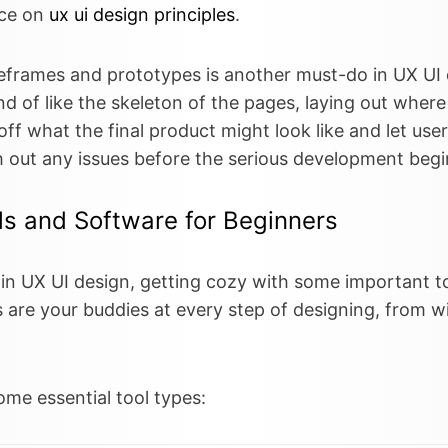
ece on
ux ui design principles
.
eframes and prototypes is another must-do in UX UI 
d of like the skeleton of the pages, laying out where
f what the final product might look like and let users
 out any issues before the serious development begi
ls and Software for Beginners
f in UX UI design, getting cozy with some important 
s are your buddies at every step of designing, from w
ome essential tool types: