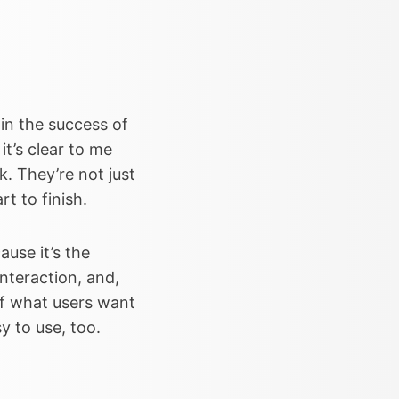
 in the success of
 it’s clear to me
. They’re not just
t to finish.
ause it’s the
nteraction, and,
 of what users want
y to use, too.