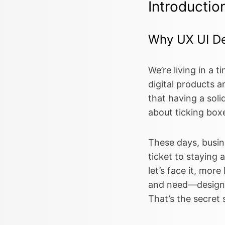
Introductio
Why UX UI De
We’re living in a 
digital products an
that having a soli
about ticking boxe
These days, busine
ticket to staying 
let’s face it, mor
and need—designs t
That’s the secret