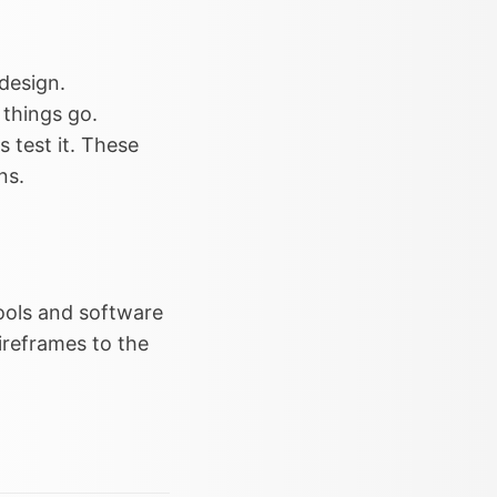
design.
 things go.
 test it. These
ns.
tools and software
ireframes to the