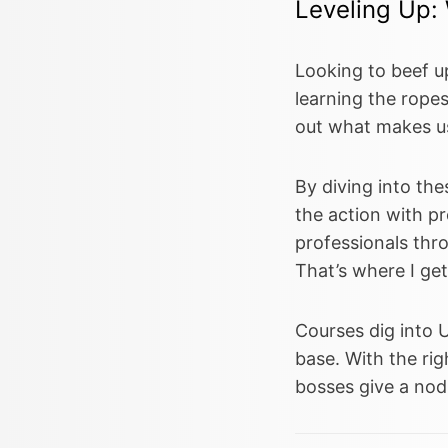
Leveling Up:
Looking to beef u
learning the ropes
out what makes us
By diving into the
the action with pr
professionals thr
That’s where I ge
Courses dig into 
base. With the righ
bosses give a nod