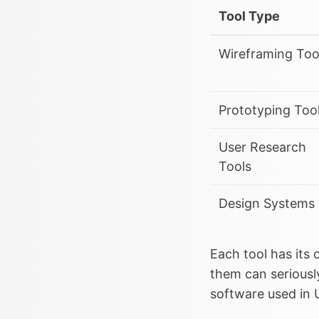
Tool Type
Wireframing Too
Prototyping Too
User Research
Tools
Design Systems
Each tool has its
them can seriousl
software used in 