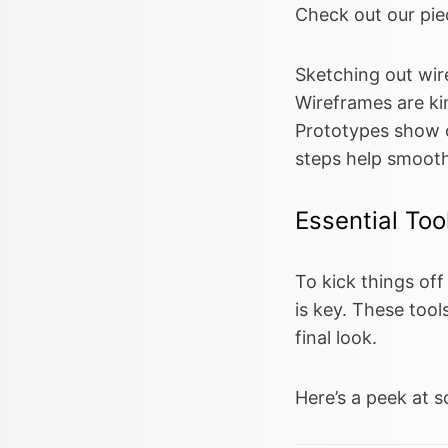
Check out our pi
Sketching out wir
Wireframes are kin
Prototypes show of
steps help smooth
Essential Too
To kick things of
is key. These tool
final look.
Here’s a peek at s