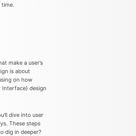
 time.
hat make a user’s
ign is about
cusing on how
er Interface) design
’ll dive into user
eys. These steps
o dig in deeper?