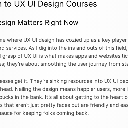
n to UX UI Design Courses
sign Matters Right Now
time where UX UI design has cozied up as a key player
d services. As I dig into the ins and outs of this field,
d grasp of UX UI is what makes apps and websites tick
s; they’re about smoothing the user journey from star
sses get it. They’re sinking resources into UX UI bec
ahead. Nailing the design means happier users, more i
e bucks in the bank. It’s all about getting to the heart
hat aren’t just pretty faces but are friendly and eas
 sauce for keeping folks coming back.