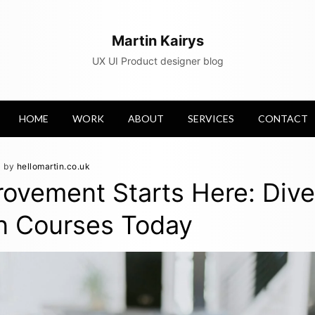
Martin Kairys
UX UI Product designer blog
HOME
WORK
ABOUT
SERVICES
CONTACT
by
hellomartin.co.uk
rovement Starts Here: Dive
n Courses Today