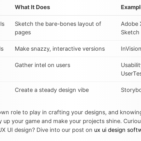
What It Does
Exampl
ls
Sketch the bare-bones layout of
Adobe 
pages
Sketch
ls
Make snazzy, interactive versions
InVisio
Gather intel on users
Usabili
UserTe
Create a steady design vibe
Storybo
 own role to play in crafting your designs, and knowi
y up your game and make your projects shine. Curio
UX UI design? Dive into our post on
ux ui design soft