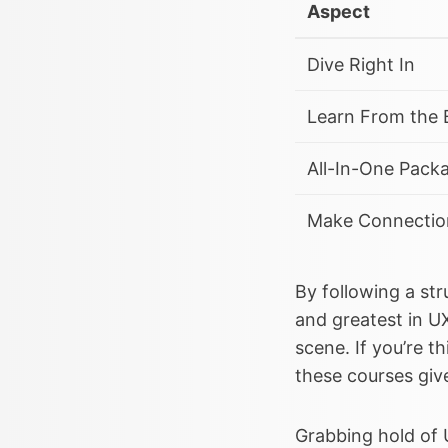
Aspect
Dive Right In
Learn From the 
All-In-One Pack
Make Connectio
By following a str
and greatest in U
scene. If you’re t
these courses giv
Grabbing hold of 