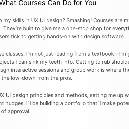
 What Courses Can Do for You
p my skills in UX UI design? Smashing! Courses are m
. They’re built to give me a one-stop shop for everyt
ers tick to getting hands-on with design software.
se classes, I’m not just reading from a textbook—I’m g
ojects I can sink my teeth into. Getting to rub should
ough interactive sessions and group work is where t
t the low-down from the pros.
UX UI design principles and methods, setting me up wi
t nudges, I’ll be building a portfolio that’ll make pote
 of approval.