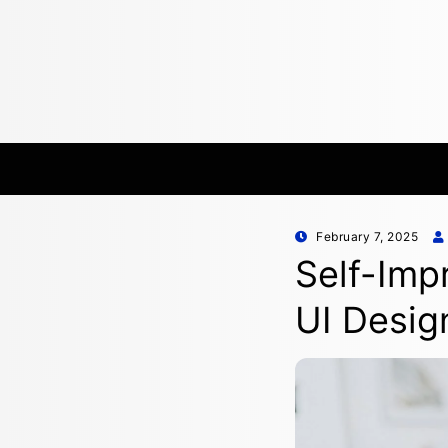
Posted
February 7, 2025
on
Self-Imp
UI Desig