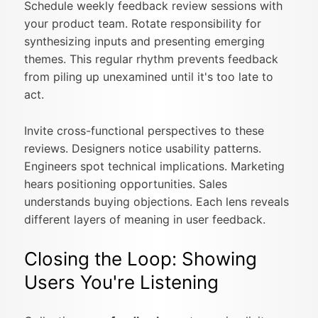
Schedule weekly feedback review sessions with
your product team. Rotate responsibility for
synthesizing inputs and presenting emerging
themes. This regular rhythm prevents feedback
from piling up unexamined until it's too late to
act.
Invite cross-functional perspectives to these
reviews. Designers notice usability patterns.
Engineers spot technical implications. Marketing
hears positioning opportunities. Sales
understands buying objections. Each lens reveals
different layers of meaning in user feedback.
Closing the Loop: Showing
Users You're Listening