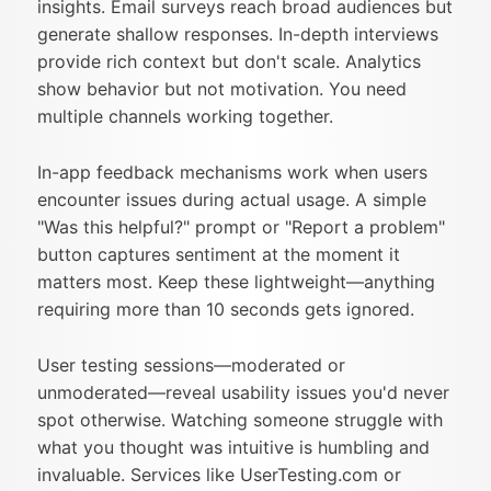
insights. Email surveys reach broad audiences but
generate shallow responses. In-depth interviews
provide rich context but don't scale. Analytics
show behavior but not motivation. You need
multiple channels working together.
In-app feedback mechanisms work when users
encounter issues during actual usage. A simple
"Was this helpful?" prompt or "Report a problem"
button captures sentiment at the moment it
matters most. Keep these lightweight—anything
requiring more than 10 seconds gets ignored.
User testing sessions—moderated or
unmoderated—reveal usability issues you'd never
spot otherwise. Watching someone struggle with
what you thought was intuitive is humbling and
invaluable. Services like UserTesting.com or