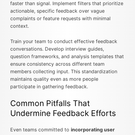
faster than signal. Implement filters that prioritize
actionable, specific feedback over vague
complaints or feature requests with minimal
context.
Train your team to conduct effective feedback
conversations. Develop interview guides,
question frameworks, and analysis templates that
ensure consistency across different team
members collecting input. This standardization
maintains quality even as more people
participate in gathering feedback.
Common Pitfalls That
Undermine Feedback Efforts
Even teams committed to
incorporating user