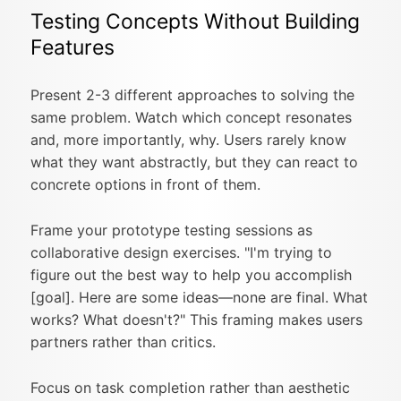
Testing Concepts Without Building
Features
Present 2-3 different approaches to solving the
same problem. Watch which concept resonates
and, more importantly, why. Users rarely know
what they want abstractly, but they can react to
concrete options in front of them.
Frame your prototype testing sessions as
collaborative design exercises. "I'm trying to
figure out the best way to help you accomplish
[goal]. Here are some ideas—none are final. What
works? What doesn't?" This framing makes users
partners rather than critics.
Focus on task completion rather than aesthetic