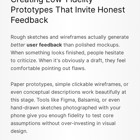
Prototypes That Invite Honest
Feedback
Rough sketches and wireframes actually generate
better
user feedback
than polished mockups.
When something looks finished, people hesitate
to criticize. When it's obviously a draft, they feel
comfortable pointing out flaws.
Paper prototypes, simple clickable wireframes, or
even conceptual descriptions work beautifully at
this stage. Tools like Figma, Balsamiq, or even
hand-drawn sketches photographed with your
phone give you enough fidelity to test core
assumptions without over-investing in visual
design.