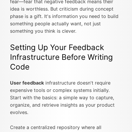
fear—fear that negative feedback means their
idea is worthless. But criticism during concept
phase is a gift. It's information you need to build
something people actually want, not just
something you think is clever.
Setting Up Your Feedback
Infrastructure Before Writing
Code
User feedback
infrastructure doesn't require
expensive tools or complex systems initially.
Start with the basics: a simple way to capture,
organize, and retrieve insights as your product
evolves.
Create a centralized repository where all