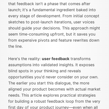
that feedback isn't a phase that comes after
launch; it's a fundamental ingredient baked into
every stage of development. From initial concept
sketches to post-launch iterations, user voices
should guide your decisions. This approach might
seem time-consuming upfront, but it saves you
from expensive pivots and feature rewrites down
the line.
Here's the reality:
user feedback
transforms
assumptions into validated insights. It exposes
blind spots in your thinking and reveals
opportunities you'd never consider on your own.
The earlier you start this dialogue, the more
aligned your product becomes with actual market
needs. This article explores practical strategies
for building a robust feedback loop from the very
first day of your product journey—even when all