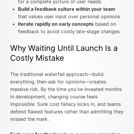
for a complete picture of user needs
Build a feedback culture within your team
that values user input over personal opinions
Iterate rapidly on early concepts
based on
feedback to avoid costly late-stage changes
Why Waiting Until Launch Is a
Costly Mistake
The traditional waterfall approach—build
everything, then ask for opinions—creates
massive risk. By the time you've invested months
in development, changing course feels
impossible. Sunk cost fallacy kicks in, and teams
defend flawed features rather than admitting they
missed the mark.