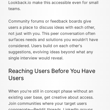
Lookback.io make this accessible even for small
teams.
Community forums or feedback boards give
users a place to discuss ideas with each other,
not just with you. This peer conversation often
surfaces needs and solutions you wouldn't have
considered. Users build on each other's
suggestions, evolving ideas beyond what any
single interview would reveal.
Reaching Users Before You Have
Users
When you're still in concept phase without an
existing user base, get creative about access.
Join communities where your target users
congregate—Reddit threads, LinkedIn groups,