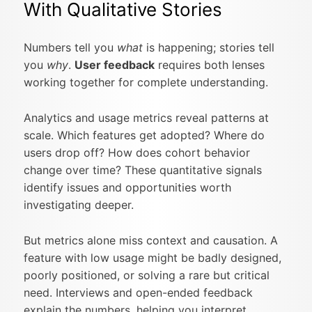
With Qualitative Stories
Numbers tell you
what
is happening; stories tell
you
why
.
User feedback
requires both lenses
working together for complete understanding.
Analytics and usage metrics reveal patterns at
scale. Which features get adopted? Where do
users drop off? How does cohort behavior
change over time? These quantitative signals
identify issues and opportunities worth
investigating deeper.
But metrics alone miss context and causation. A
feature with low usage might be badly designed,
poorly positioned, or solving a rare but critical
need. Interviews and open-ended feedback
explain the numbers, helping you interpret