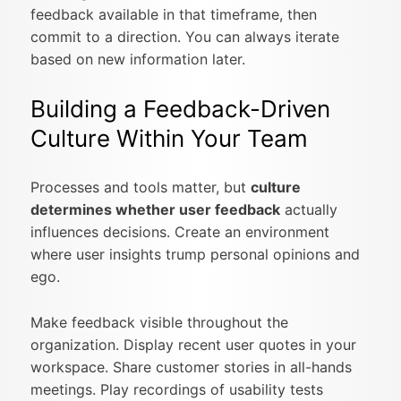
feedback available in that timeframe, then
commit to a direction. You can always iterate
based on new information later.
Building a Feedback-Driven
Culture Within Your Team
Processes and tools matter, but
culture
determines whether user feedback
actually
influences decisions. Create an environment
where user insights trump personal opinions and
ego.
Make feedback visible throughout the
organization. Display recent user quotes in your
workspace. Share customer stories in all-hands
meetings. Play recordings of usability tests