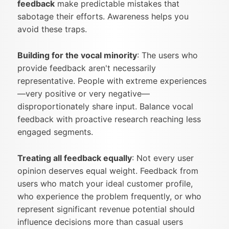
feedback
make predictable mistakes that
sabotage their efforts. Awareness helps you
avoid these traps.
Building for the vocal minority
: The users who
provide feedback aren't necessarily
representative. People with extreme experiences
—very positive or very negative—
disproportionately share input. Balance vocal
feedback with proactive research reaching less
engaged segments.
Treating all feedback equally
: Not every user
opinion deserves equal weight. Feedback from
users who match your ideal customer profile,
who experience the problem frequently, or who
represent significant revenue potential should
influence decisions more than casual users