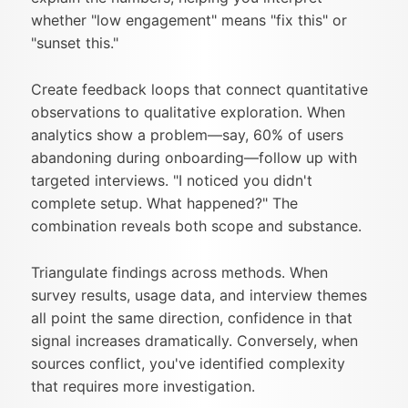
whether "low engagement" means "fix this" or
"sunset this."
Create feedback loops that connect quantitative
observations to qualitative exploration. When
analytics show a problem—say, 60% of users
abandoning during onboarding—follow up with
targeted interviews. "I noticed you didn't
complete setup. What happened?" The
combination reveals both scope and substance.
Triangulate findings across methods. When
survey results, usage data, and interview themes
all point the same direction, confidence in that
signal increases dramatically. Conversely, when
sources conflict, you've identified complexity
that requires more investigation.