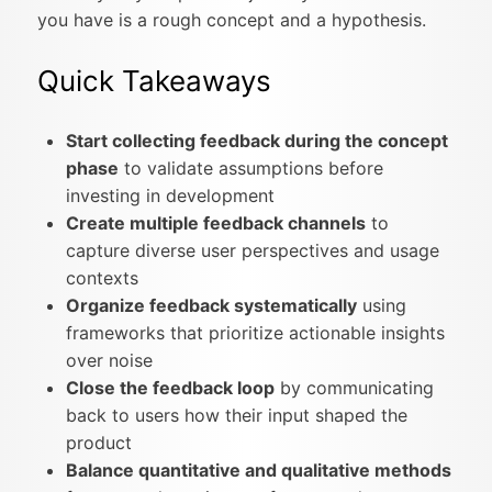
you have is a rough concept and a hypothesis.
Quick Takeaways
Start collecting feedback during the concept
phase
to validate assumptions before
investing in development
Create multiple feedback channels
to
capture diverse user perspectives and usage
contexts
Organize feedback systematically
using
frameworks that prioritize actionable insights
over noise
Close the feedback loop
by communicating
back to users how their input shaped the
product
Balance quantitative and qualitative methods