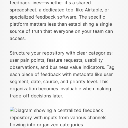
feedback lives—whether it's a shared
spreadsheet, a dedicated tool like Airtable, or
specialized feedback software. The specific
platform matters less than establishing a single
source of truth that everyone on your team can
access.
Structure your repository with clear categories:
user pain points, feature requests, usability
observations, and business value indicators. Tag
each piece of feedback with metadata like user
segment, date, source, and priority level. This
organization becomes invaluable when making
trade-off decisions later.