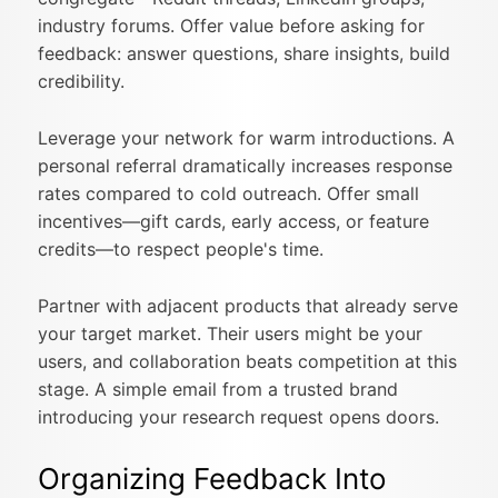
industry forums. Offer value before asking for
feedback: answer questions, share insights, build
credibility.
Leverage your network for warm introductions. A
personal referral dramatically increases response
rates compared to cold outreach. Offer small
incentives—gift cards, early access, or feature
credits—to respect people's time.
Partner with adjacent products that already serve
your target market. Their users might be your
users, and collaboration beats competition at this
stage. A simple email from a trusted brand
introducing your research request opens doors.
Organizing Feedback Into