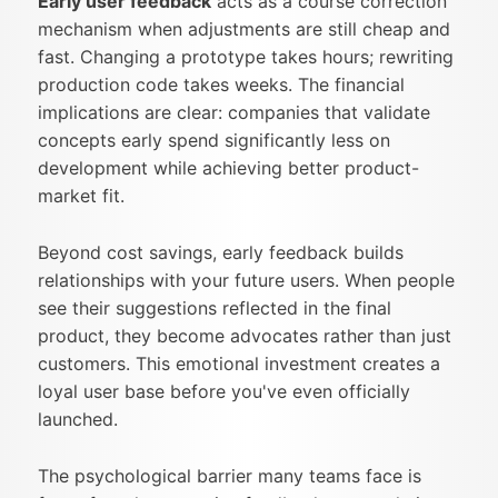
Early user feedback
acts as a course correction
mechanism when adjustments are still cheap and
fast. Changing a prototype takes hours; rewriting
production code takes weeks. The financial
implications are clear: companies that validate
concepts early spend significantly less on
development while achieving better product-
market fit.
Beyond cost savings, early feedback builds
relationships with your future users. When people
see their suggestions reflected in the final
product, they become advocates rather than just
customers. This emotional investment creates a
loyal user base before you've even officially
launched.
The psychological barrier many teams face is