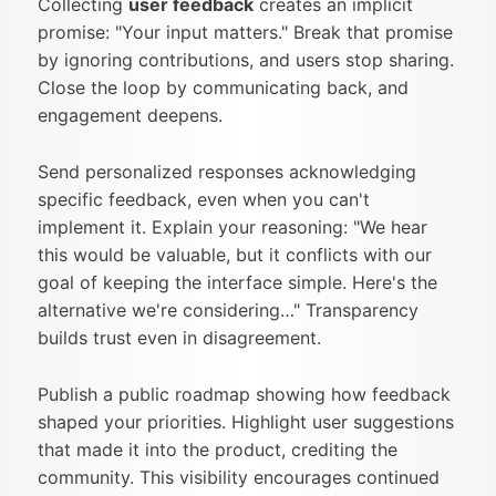
Collecting
user feedback
creates an implicit
promise: "Your input matters." Break that promise
by ignoring contributions, and users stop sharing.
Close the loop by communicating back, and
engagement deepens.
Send personalized responses acknowledging
specific feedback, even when you can't
implement it. Explain your reasoning: "We hear
this would be valuable, but it conflicts with our
goal of keeping the interface simple. Here's the
alternative we're considering…" Transparency
builds trust even in disagreement.
Publish a public roadmap showing how feedback
shaped your priorities. Highlight user suggestions
that made it into the product, crediting the
community. This visibility encourages continued