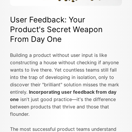
User Feedback: Your
Product's Secret Weapon
From Day One
Building a product without user input is like
constructing a house without checking if anyone
wants to live there. Yet countless teams still fall
into the trap of developing in isolation, only to
discover their "brilliant" solution misses the mark
entirely.
Incorporating user feedback from day
one
isn't just good practice—it's the difference
between products that thrive and those that
flounder.
The most successful product teams understand