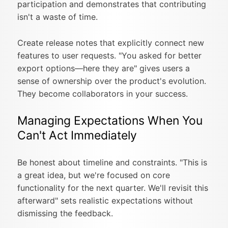
participation and demonstrates that contributing
isn't a waste of time.
Create release notes that explicitly connect new
features to user requests. "You asked for better
export options—here they are" gives users a
sense of ownership over the product's evolution.
They become collaborators in your success.
Managing Expectations When You
Can't Act Immediately
Be honest about timeline and constraints. "This is
a great idea, but we're focused on core
functionality for the next quarter. We'll revisit this
afterward" sets realistic expectations without
dismissing the feedback.