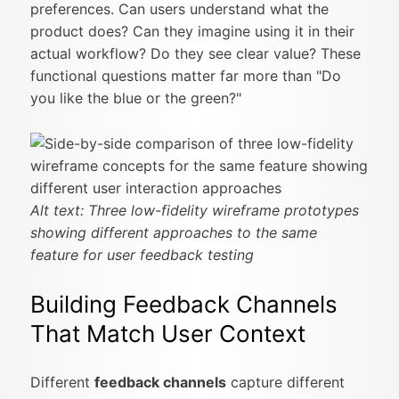
preferences. Can users understand what the
product does? Can they imagine using it in their
actual workflow? Do they see clear value? These
functional questions matter far more than "Do
you like the blue or the green?"
Alt text: Three low-fidelity wireframe prototypes
showing different approaches to the same
feature for user feedback testing
Building Feedback Channels
That Match User Context
Different
feedback channels
capture different