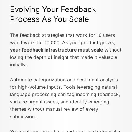
Evolving Your Feedback
Process As You Scale
The feedback strategies that work for 10 users
won't work for 10,000. As your product grows,
your feedback infrastructure must scale
without
losing the depth of insight that made it valuable
initially.
Automate categorization and sentiment analysis
for high-volume inputs. Tools leveraging natural
language processing can tag incoming feedback,
surface urgent issues, and identify emerging
themes without manual review of every
submission.
Segment your user base and sample strategically.