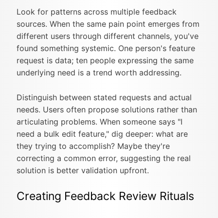
Look for patterns across multiple feedback
sources. When the same pain point emerges from
different users through different channels, you've
found something systemic. One person's feature
request is data; ten people expressing the same
underlying need is a trend worth addressing.
Distinguish between stated requests and actual
needs. Users often propose solutions rather than
articulating problems. When someone says "I
need a bulk edit feature," dig deeper: what are
they trying to accomplish? Maybe they're
correcting a common error, suggesting the real
solution is better validation upfront.
Creating Feedback Review Rituals