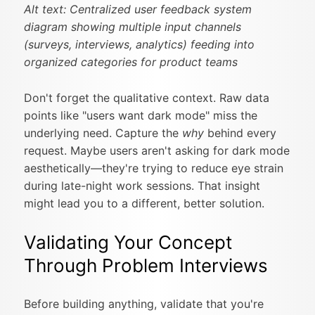
Alt text: Centralized user feedback system
diagram showing multiple input channels
(surveys, interviews, analytics) feeding into
organized categories for product teams
Don't forget the qualitative context. Raw data
points like "users want dark mode" miss the
underlying need. Capture the
why
behind every
request. Maybe users aren't asking for dark mode
aesthetically—they're trying to reduce eye strain
during late-night work sessions. That insight
might lead you to a different, better solution.
Validating Your Concept
Through Problem Interviews
Before building anything, validate that you're