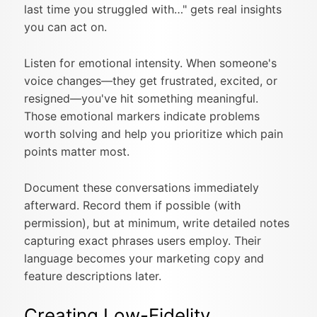
last time you struggled with…" gets real insights
you can act on.
Listen for emotional intensity. When someone's
voice changes—they get frustrated, excited, or
resigned—you've hit something meaningful.
Those emotional markers indicate problems
worth solving and help you prioritize which pain
points matter most.
Document these conversations immediately
afterward. Record them if possible (with
permission), but at minimum, write detailed notes
capturing exact phrases users employ. Their
language becomes your marketing copy and
feature descriptions later.
Creating Low-Fidelity