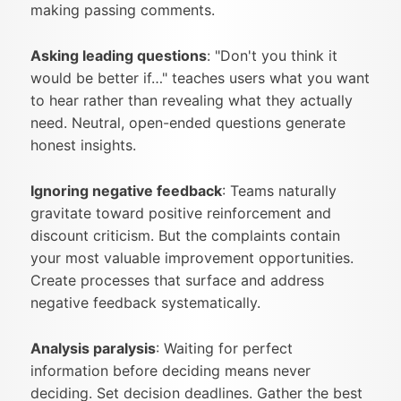
making passing comments.
Asking leading questions
: "Don't you think it
would be better if…" teaches users what you want
to hear rather than revealing what they actually
need. Neutral, open-ended questions generate
honest insights.
Ignoring negative feedback
: Teams naturally
gravitate toward positive reinforcement and
discount criticism. But the complaints contain
your most valuable improvement opportunities.
Create processes that surface and address
negative feedback systematically.
Analysis paralysis
: Waiting for perfect
information before deciding means never
deciding. Set decision deadlines. Gather the best