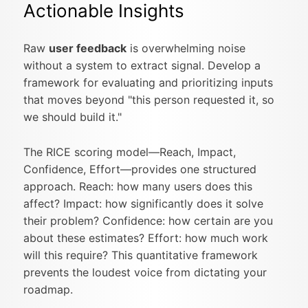
Actionable Insights
Raw
user feedback
is overwhelming noise
without a system to extract signal. Develop a
framework for evaluating and prioritizing inputs
that moves beyond "this person requested it, so
we should build it."
The RICE scoring model—Reach, Impact,
Confidence, Effort—provides one structured
approach. Reach: how many users does this
affect? Impact: how significantly does it solve
their problem? Confidence: how certain are you
about these estimates? Effort: how much work
will this require? This quantitative framework
prevents the loudest voice from dictating your
roadmap.