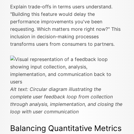
Explain trade-offs in terms users understand.
"Building this feature would delay the
performance improvements you've been
requesting. Which matters more right now?" This
inclusion in decision-making processes
transforms users from consumers to partners.
Alt text: Circular diagram illustrating the
complete user feedback loop from collection
through analysis, implementation, and closing the
loop with user communication
Balancing Quantitative Metrics