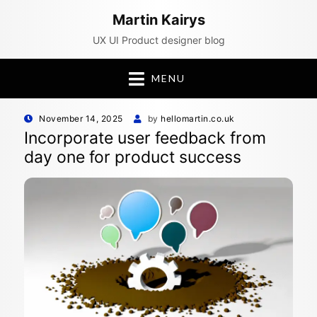
Martin Kairys
UX UI Product designer blog
MENU
Posted
November 14, 2025
by
hellomartin.co.uk
on
Incorporate user feedback from
day one for product success