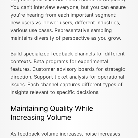
You can't interview everyone, but you can ensure
you're hearing from each important segment:
new users vs. power users, different industries,
various use cases. Representative sampling
maintains diversity of perspective as you grow.
Build specialized feedback channels for different
contexts. Beta programs for experimental
features. Customer advisory boards for strategic
direction. Support ticket analysis for operational
issues. Each channel captures different types of
insights relevant to specific decisions.
Maintaining Quality While
Increasing Volume
As feedback volume increases, noise increases