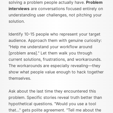
solving a problem people actually have.
Problem
interviews
are conversations focused entirely on
understanding user challenges, not pitching your
solution.
Identify 10-15 people who represent your target
audience. Approach them with genuine curiosity:
"Help me understand your workflow around
[problem area]." Let them walk you through
current solutions, frustrations, and workarounds.
The workarounds are especially revealing—they
show what people value enough to hack together
themselves.
Ask about the last time they encountered this
problem. Specific stories reveal truth better than
hypothetical questions. "Would you use a tool
that…" gets polite agreement. "Tell me about the