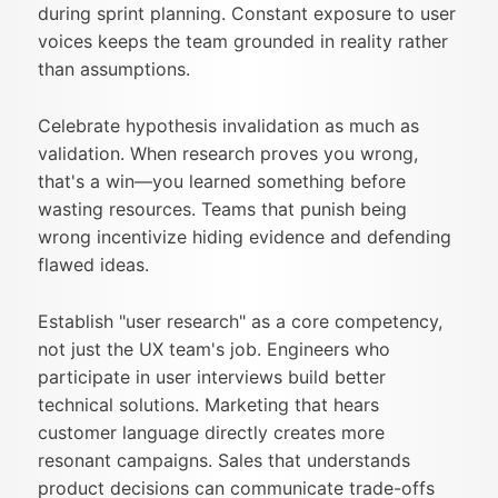
during sprint planning. Constant exposure to user
voices keeps the team grounded in reality rather
than assumptions.
Celebrate hypothesis invalidation as much as
validation. When research proves you wrong,
that's a win—you learned something before
wasting resources. Teams that punish being
wrong incentivize hiding evidence and defending
flawed ideas.
Establish "user research" as a core competency,
not just the UX team's job. Engineers who
participate in user interviews build better
technical solutions. Marketing that hears
customer language directly creates more
resonant campaigns. Sales that understands
product decisions can communicate trade-offs